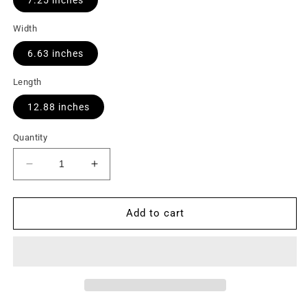
Width
6.63 inches
Length
12.88 inches
Quantity
Decrease
Increase
quantity
quantity
for
for
Motor,
Motor,
Add to cart
Variab.,
Variab.,
(CF),1/3HP
(CF),1/3HP
MAX
MAX