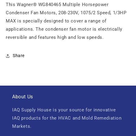
This Wagner® WG840465 Multiple Horsepower
Condenser Fan Motors, 208-230V, 1075/2 Speed, 1/3HP
MAX is specially designed to cover a range of
applications. The condenser fan motor is electrically
reversible and features high and low speeds.
Share
About Us
IAQ Supply House is your source for innovative
IAQ products for the HVAC and Mold Remediation
Markets.