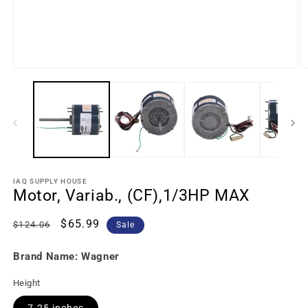
IAQ SUPPLY HOUSE
Motor, Variab., (CF),1/3HP MAX
Regular
Sale
$65.99
$124.06
Sale
price
price
Brand Name: Wagner
Height
7.25 inches