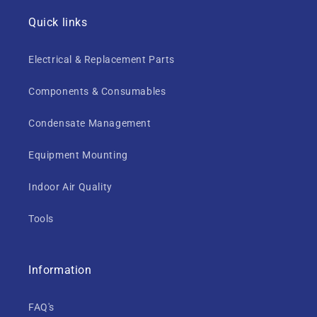
Quick links
Electrical & Replacement Parts
Components & Consumables
Condensate Management
Equipment Mounting
Indoor Air Quality
Tools
Information
FAQ's