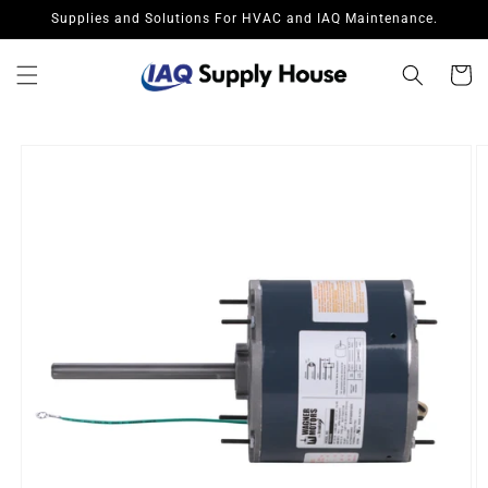
Skip to
Supplies and Solutions For HVAC and IAQ Maintenance.
content
Cart
Skip to
product
information