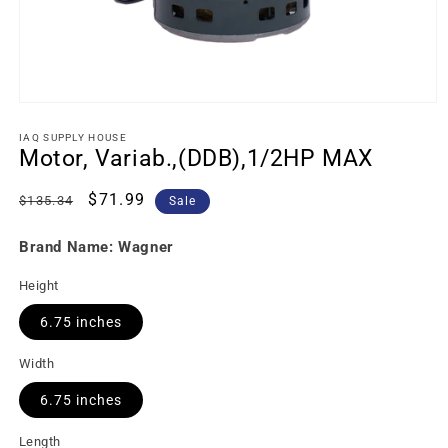
IAQ SUPPLY HOUSE
Motor, Variab.,(DDB),1/2HP MAX
Regular
Sale
$71.99
$135.34
Sale
price
price
Brand Name: Wagner
Height
6.75 inches
Width
6.75 inches
Length