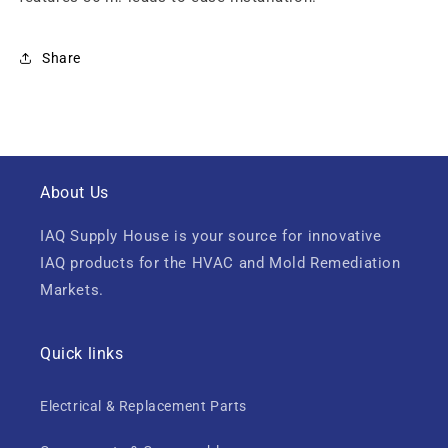
Share
About Us
IAQ Supply House is your source for innovative
IAQ products for the HVAC and Mold Remediation
Markets.
Quick links
Electrical & Replacement Parts