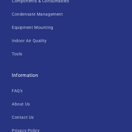
Components & Consumables
Condensate Management
Equipment Mounting
Indoor Air Quality
Tools
Information
FAQ's
About Us
Contact Us
Privacy Policy