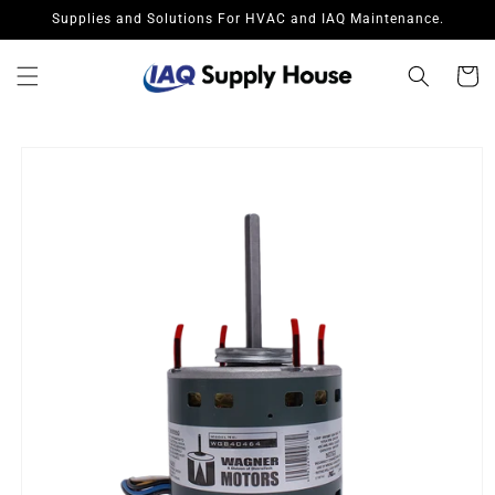
Skip to
Supplies and Solutions For HVAC and IAQ Maintenance.
content
Cart
Skip to
product
information