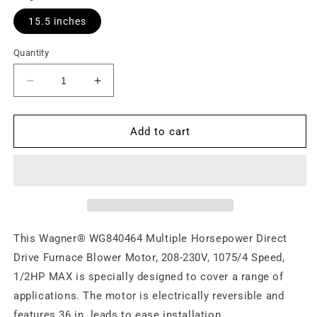
15.5 inches
Quantity
Decrease
Increase
quantity
quantity
for
for
Motor,
Motor,
Add to cart
Variab.,
Variab.,
(DDB),1/2HP
(DDB),1/2HP
MAX
MAX
This Wagner® WG840464 Multiple Horsepower Direct
Drive Furnace Blower Motor, 208-230V, 1075/4 Speed,
1/2HP MAX is specially designed to cover a range of
applications. The motor is electrically reversible and
features 36 in. leads to ease installation.