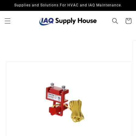
Skip to
Supplies and Solutions For HVAC and IAQ Maintenance.
content
Cart
Skip to
product
information