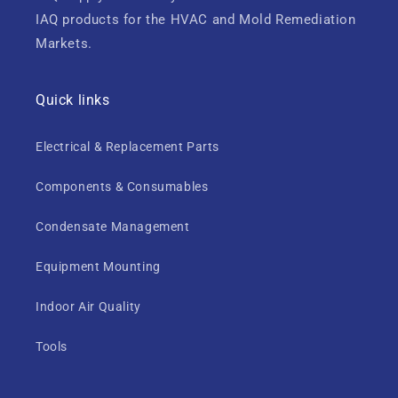
IAQ products for the HVAC and Mold Remediation
Markets.
Quick links
Electrical & Replacement Parts
Components & Consumables
Condensate Management
Equipment Mounting
Indoor Air Quality
Tools