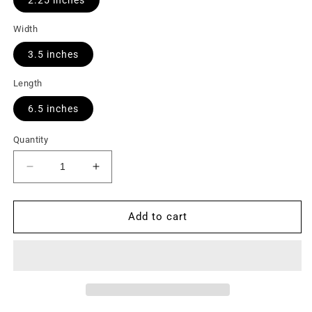
Width
3.5 inches
Length
6.5 inches
Quantity
Decrease
Increase
quantity
quantity
for
for
Safety
Safety
Add to cart
Overflow
Overflow
Pan
Pan
Switch
Switch