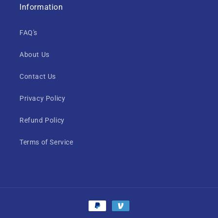
Information
FAQ's
About Us
Contact Us
Privacy Policy
Refund Policy
Terms of Service
Payment
methods