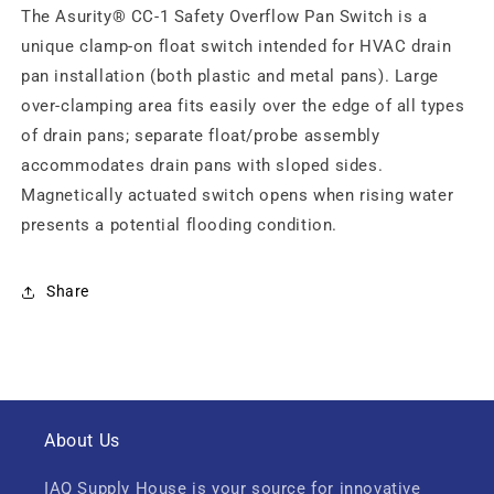
The Asurity® CC-1 Safety Overflow Pan Switch is a
unique clamp-on float switch intended for HVAC drain
pan installation (both plastic and metal pans). Large
over-clamping area fits easily over the edge of all types
of drain pans; separate float/probe assembly
accommodates drain pans with sloped sides.
Magnetically actuated switch opens when rising water
presents a potential flooding condition.
Share
About Us
IAQ Supply House is your source for innovative