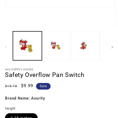
IAQ SUPPLY HOUSE
Safety Overflow Pan Switch
Regular
Sale
$9.99
$18.78
Sale
price
price
Brand Name: Asurity
Height
2.25 inches